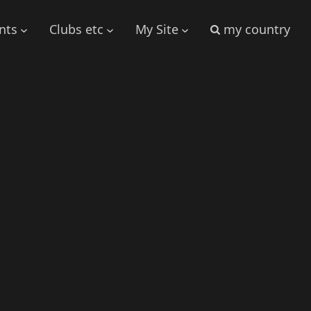
nts
Clubs etc
My Site
my country