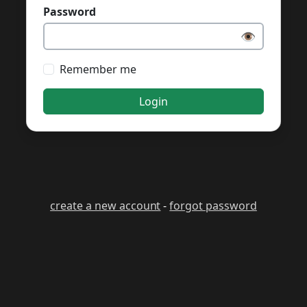
Password
👁️
Remember me
Login
create a new account
-
forgot password