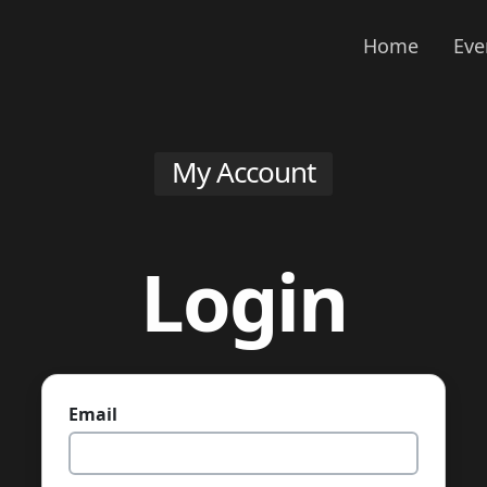
Home
Eve
My Account
Login
Email