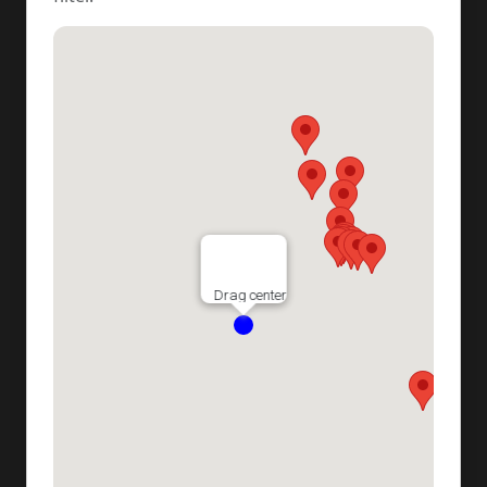
Drag center