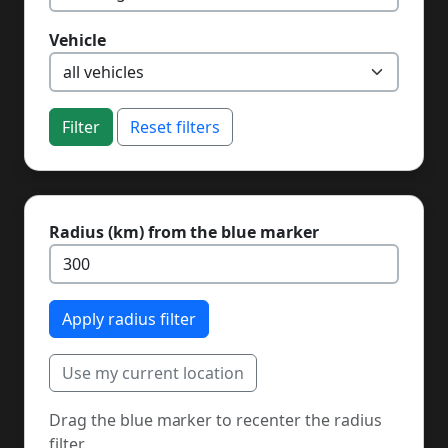
Vehicle
Filter
Reset filters
Radius (km) from the blue marker
Apply radius filter
Use my current location
Drag the blue marker to recenter the radius
filter.