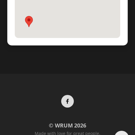
Facebook
© WRUM 2026
profile
Made with love for great people.