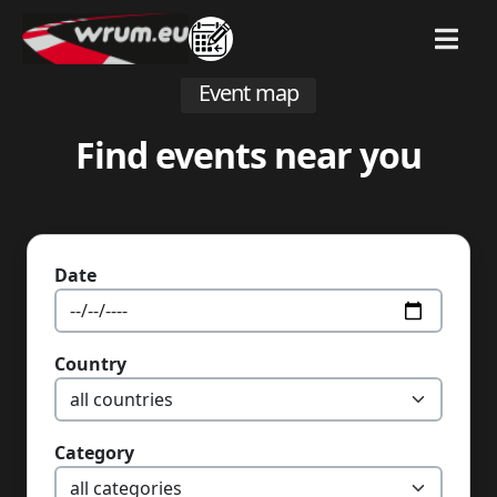
MENU
Event map
Find events near you
Date
Country
Category