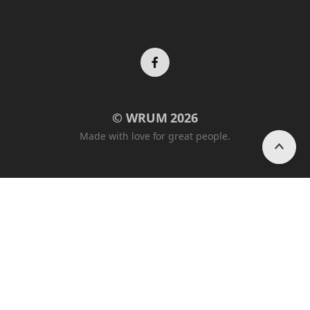
Facebook
© WRUM 2026
profile
Made with love for great people.