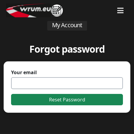
MENU
My Account
Forgot password
Your email
Reset Password