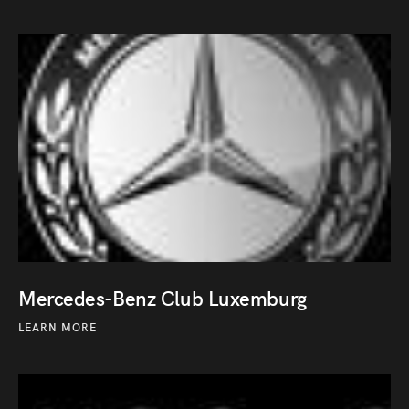
Mercedes-Benz Club Luxemburg
LEARN MORE