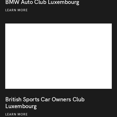
BMW Auto Club Luxembourg
LEARN MORE
British Sports Car Owners Club
Luxembourg
LEARN MORE