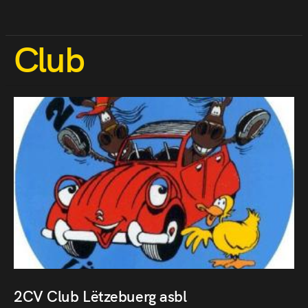
Club
2CV Club Lëtzebuerg asbl