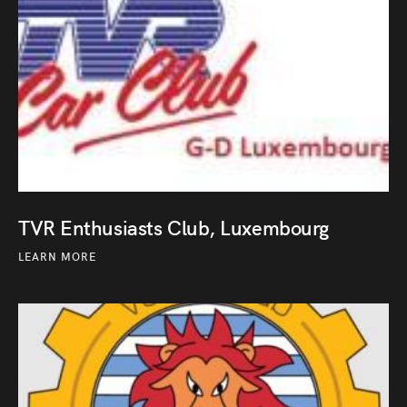
TVR Enthusiasts Club, Luxembourg
LEARN MORE