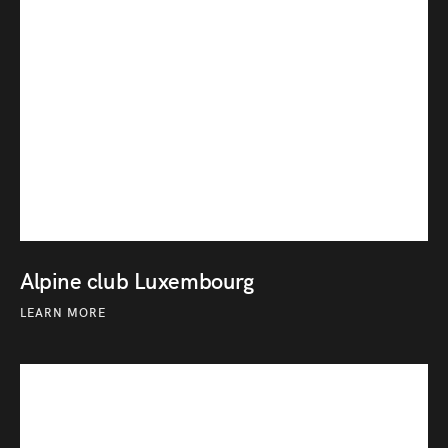
Alpine club Luxembourg
LEARN MORE