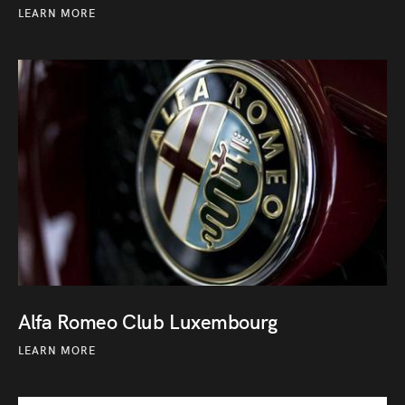
LEARN MORE
Alfa Romeo Club Luxembourg
LEARN MORE