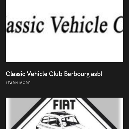
Classic Vehicle Club Berbourg asbl
LEARN MORE