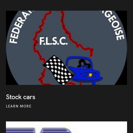
Stock cars
LEARN MORE