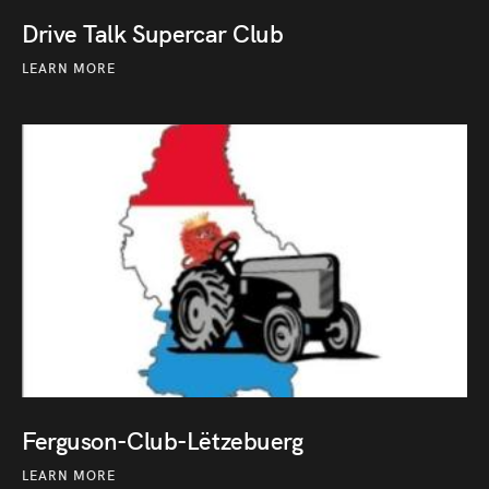
Drive Talk Supercar Club
LEARN MORE
Ferguson-Club-Lëtzebuerg
LEARN MORE