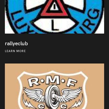
rallyeclub
LEARN MORE