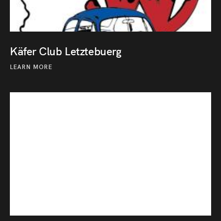
Käfer Club Letztebuerg
LEARN MORE