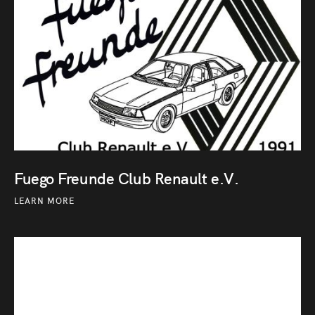
Fuego Freunde Club Renault e.V.
LEARN MORE