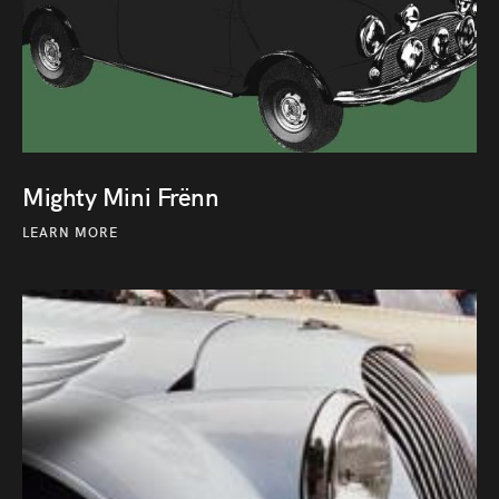
Mighty Mini Frënn
LEARN MORE