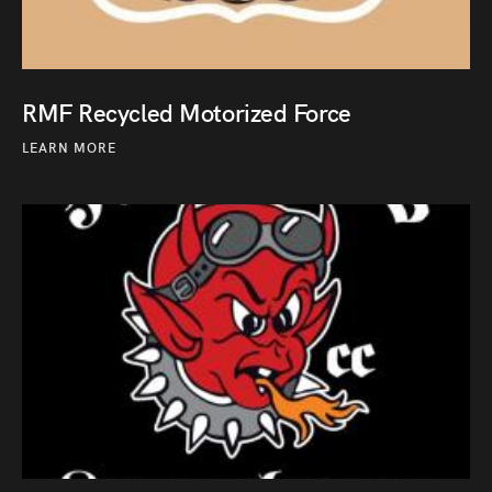
RMF Recycled Motorized Force
LEARN MORE