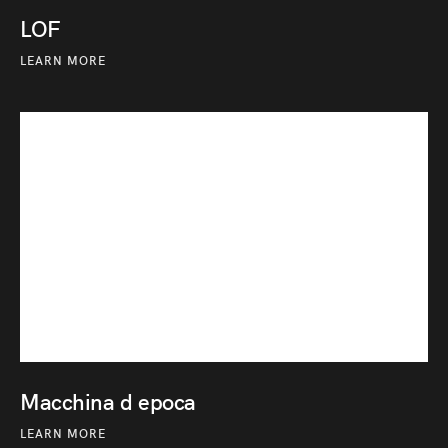
LOF
LEARN MORE
Macchina d epoca
LEARN MORE