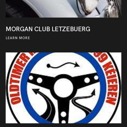
MORGAN CLUB LETZEBUERG
LEARN MORE