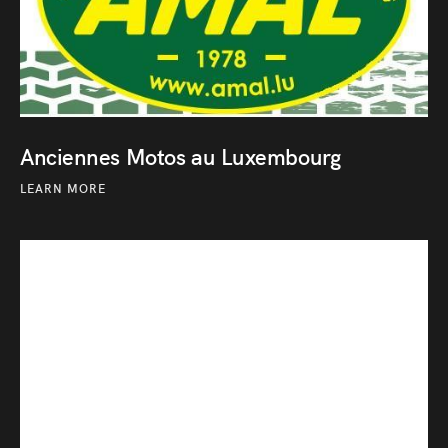
Anciennes Motos au Luxembourg
LEARN MORE