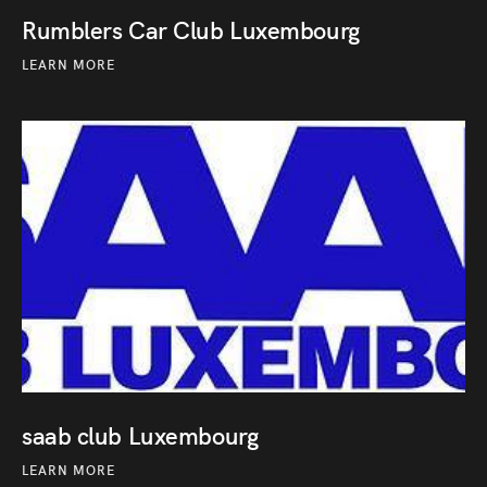
Rumblers Car Club Luxembourg
LEARN MORE
saab club Luxembourg
LEARN MORE