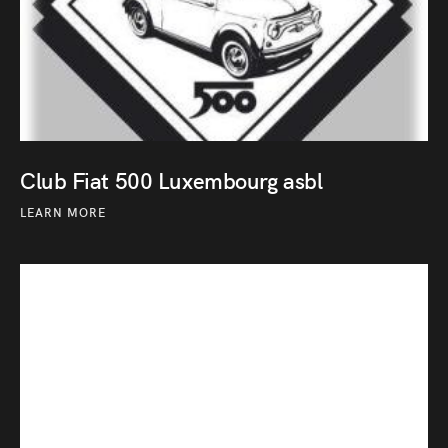
Club Fiat 500 Luxembourg asbl
LEARN MORE