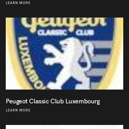
LEARN MORE
Peugeot Classic Club Luxembourg
LEARN MORE