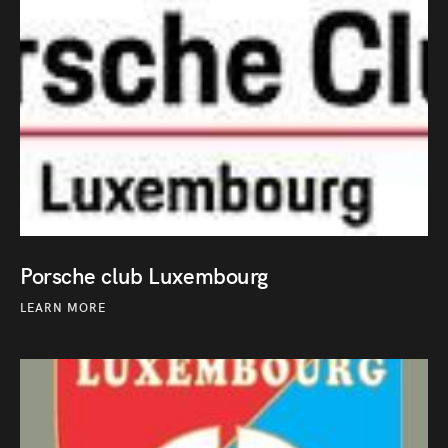
Porsche club Luxembourg
LEARN MORE