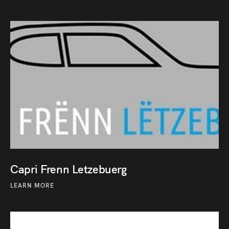
Capri Frenn Letzebuerg
LEARN MORE