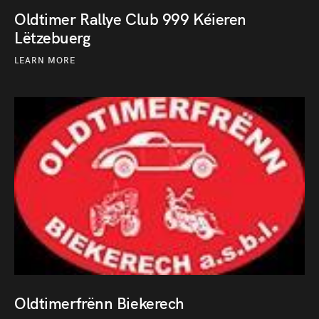
Oldtimer Rallye Club 999 Kéieren
Lëtzebuerg
LEARN MORE
Oldtimerfrënn Biekerech