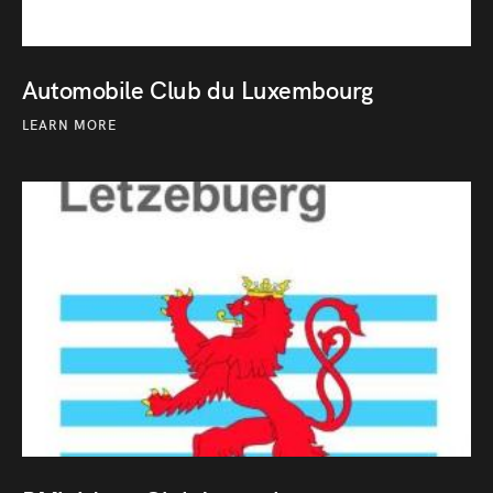
Automobile Club du Luxembourg
LEARN MORE