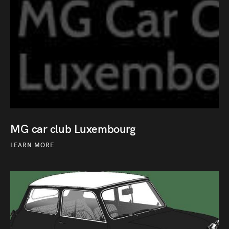
MG car club Luxembourg
LEARN MORE