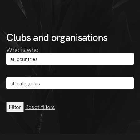
Clubs and organisations
Who is who
Reset filters