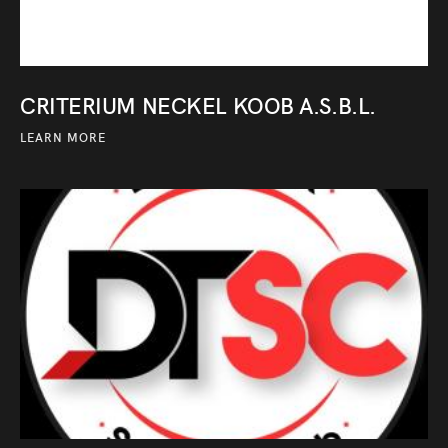
CRITERIUM NECKEL KOOB A.S.B.L.
LEARN MORE