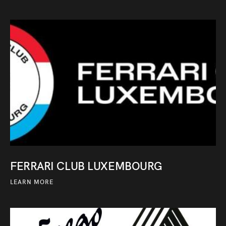
FERRARI CLUB LUXEMBOURG
LEARN MORE