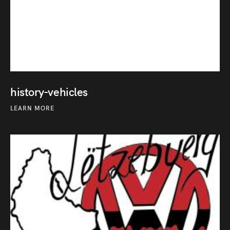
history-vehicles
LEARN MORE