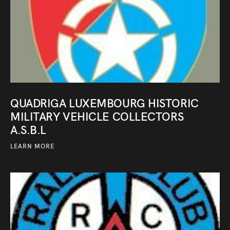
QUADRIGA LUXEMBOURG HISTORIC
MILITARY VEHICLE COLLECTORS
A.S.B.L
LEARN MORE