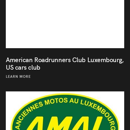
American Roadrunners Club Luxembourg,
US cars club
LEARN MORE