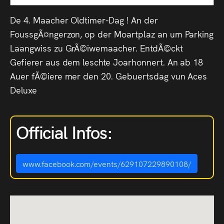
De 4. Maacher Oldtimer-Dag ! An der
FoussgÃ¤ngerzon, op der Moartplaz an um Parking
Laangwiss zu GrÃ©iwemaacher. EntdÃ©ckt
Gefierer aus dem leschte Joarhonnert. An ab 18
Auer fÃ©iere mer den 20. Gebuertsdag vun Aces
Deluxe
Official Infos:
www.facebook.com/events/629107229890108/