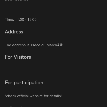
Time: 11:00 - 18:00
Address
The address is: Place du MarchÃ©
For Visitors
For participation
*check official website for details!