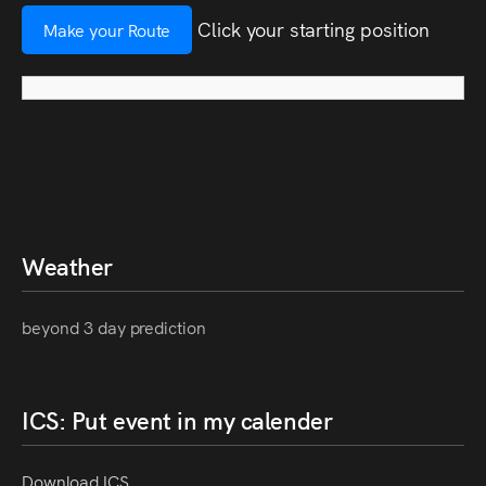
Click your starting position
Make your Route
Weather
beyond 3 day prediction
ICS: Put event in my calender
Download ICS