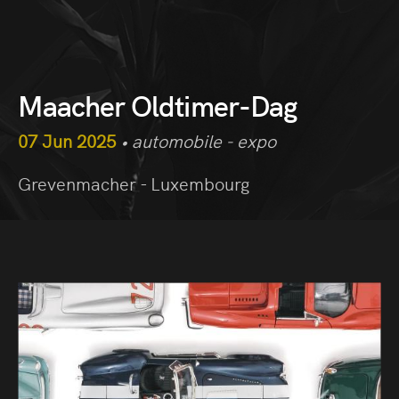
Maacher Oldtimer-Dag
07 Jun 2025
• automobile - expo
Grevenmacher - Luxembourg