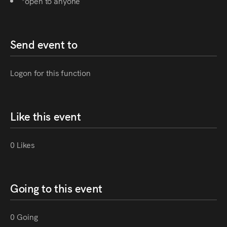
*open to anyone
Send event to
Logon for this function
Like this event
0 Likes
Going to this event
0 Going