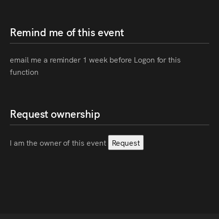
Remind me of this event
email me a reminder 1 week before Logon for this
function
Request ownership
I am the owner of this event