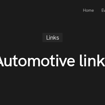
Home
E
Links
Automotive link