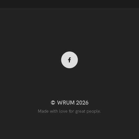
Facebook
profile
© WRUM 2026
Made with love for great people.