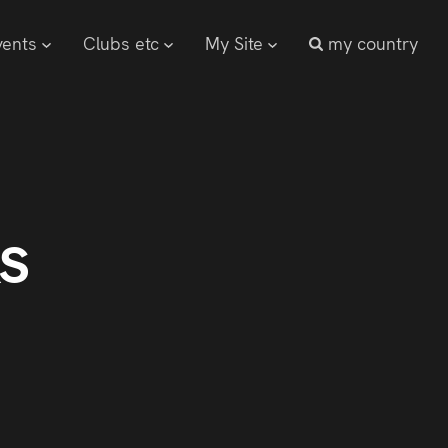
vents
Clubs etc
My Site
my country
s