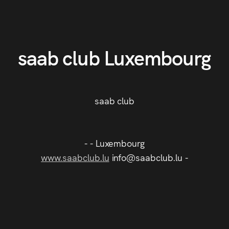
saab club Luxembourg
saab club
- - Luxembourg
www.saabclub.lu
info@saabclub.lu -