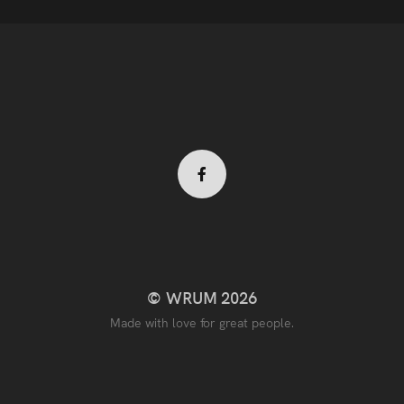
Facebook
profile
© WRUM 2026
Made with love for great people.