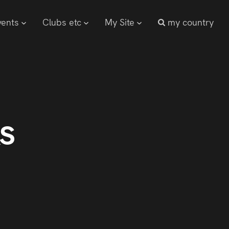
vents
Clubs etc
My Site
my country
s