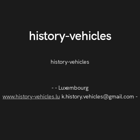
history-vehicles
history-vehicles
- - Luxembourg
www.history-vehicles.lu
k.history.vehicles@gmail.com -