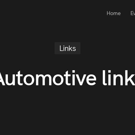
Home
E
Links
Automotive link