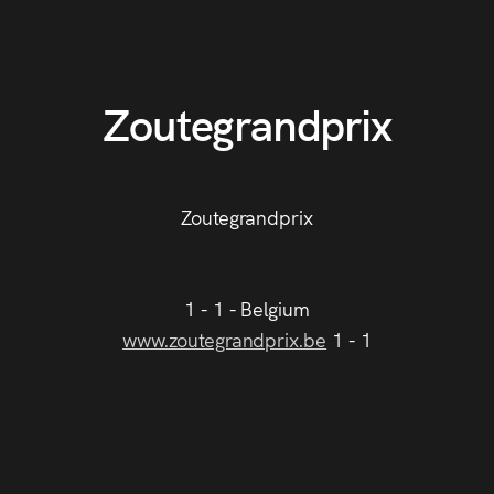
Zoutegrandprix
Zoutegrandprix
1 - 1 - Belgium
www.zoutegrandprix.be
1 - 1