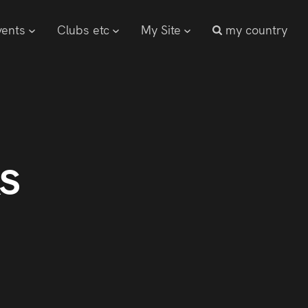
vents
Clubs etc
My Site
my country
s