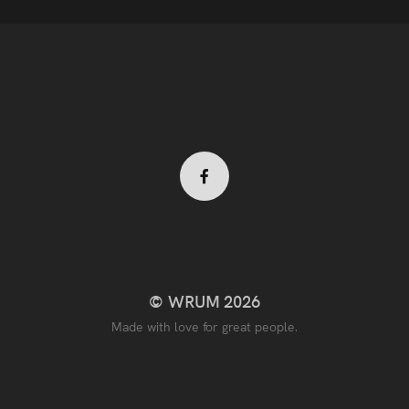
Facebook
profile
© WRUM 2026
Made with love for great people.