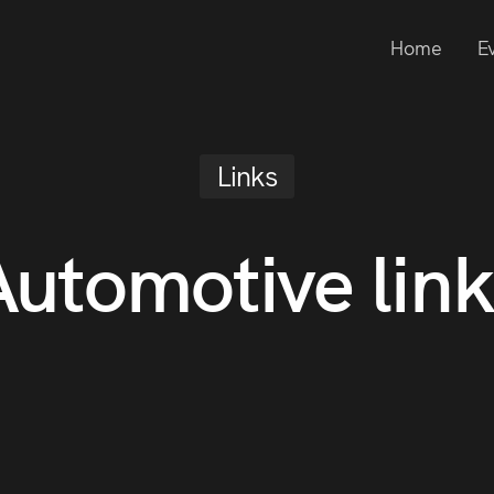
Home
E
Links
Automotive link