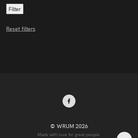
Reset filters
Facebook
© WRUM 2026
profile
Made with love for great people.