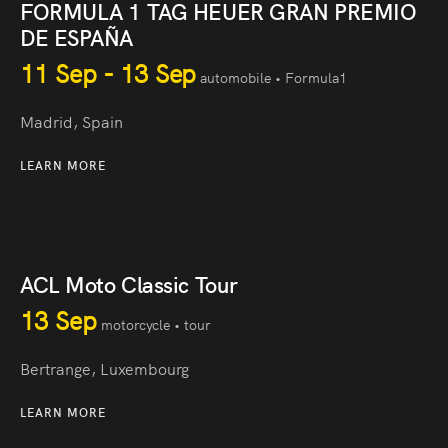
FORMULA 1 TAG HEUER GRAN PREMIO
DE ESPAÑA
11 Sep - 13 Sep
automobile • Formula1
Madrid, Spain
LEARN MORE
ACL Moto Classic Tour
13 Sep
motorcycle • tour
Bertrange, Luxembourg
LEARN MORE