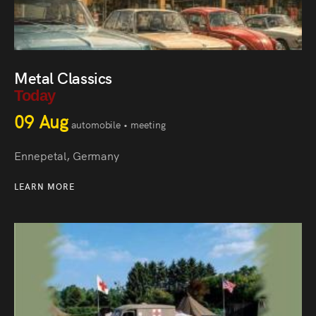
Metal Classics
Today
09 Aug
automobile • meeting
Ennepetal, Germany
LEARN MORE