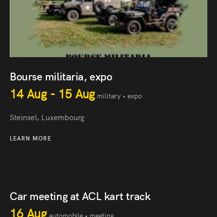
Bourse militaria, expo
14 Aug - 15 Aug
military • expo
Steinsel, Luxembourg
LEARN MORE
Car meeting at ACL kart track
16 Aug
automobile • meeting