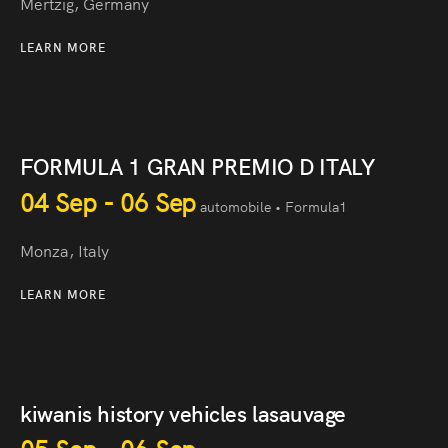
Mertzig, Germany
LEARN MORE
FORMULA 1 GRAN PREMIO D ITALY
04 Sep - 06 Sep
automobile • Formula1
Monza, Italy
LEARN MORE
kiwanis history vehicles lasauvage