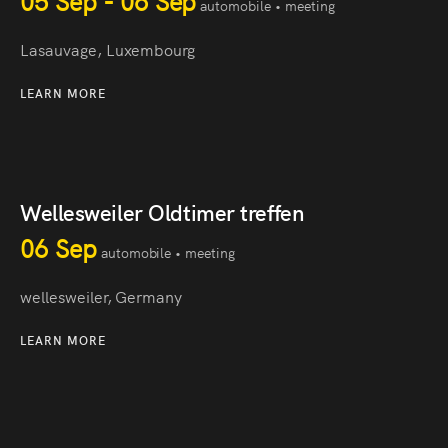
05 Sep - 06 Sep
automobile • meeting
Lasauvage, Luxembourg
LEARN MORE
Wellesweiler Oldtimer treffen
06 Sep
automobile • meeting
wellesweiler, Germany
LEARN MORE