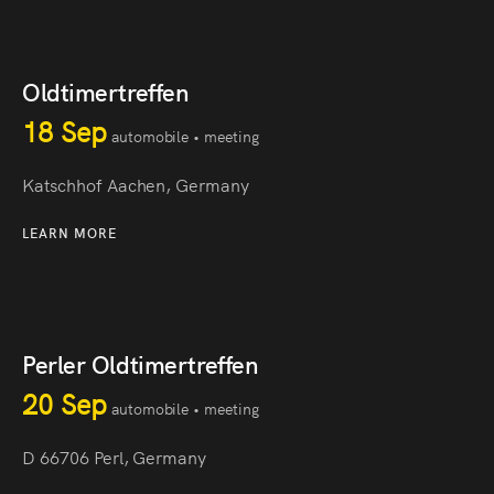
Oldtimertreffen
18 Sep
automobile • meeting
Katschhof Aachen, Germany
LEARN MORE
Perler Oldtimertreffen
20 Sep
automobile • meeting
D 66706 Perl, Germany