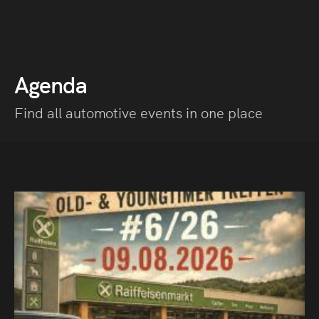
Agenda
Find all automotive events in one place