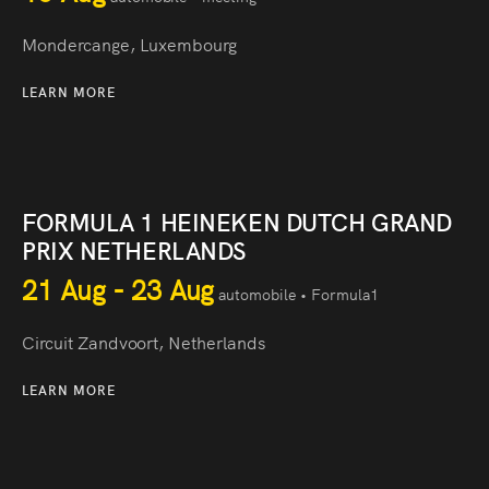
Mondercange, Luxembourg
LEARN MORE
FORMULA 1 HEINEKEN DUTCH GRAND
PRIX NETHERLANDS
21 Aug - 23 Aug
automobile • Formula1
Circuit Zandvoort, Netherlands
LEARN MORE