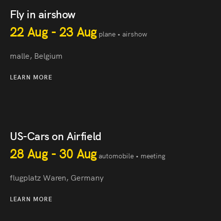
Fly in airshow
22 Aug - 23 Aug
plane • airshow
malle, Belgium
LEARN MORE
US-Cars on Airfield
28 Aug - 30 Aug
automobile • meeting
flugplatz Waren, Germany
LEARN MORE