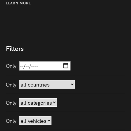
LEARN MORE
Filters
Only:
Only:
Only:
Only: