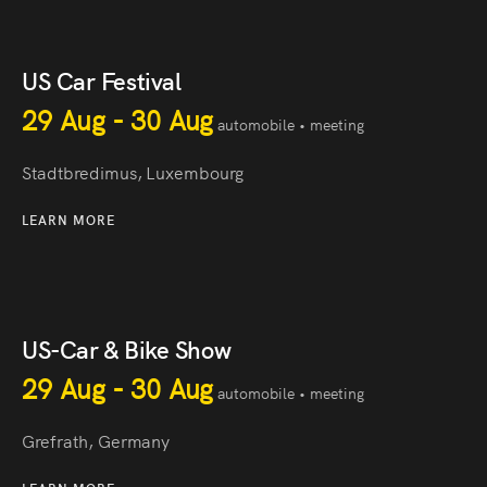
US Car Festival
29 Aug - 30 Aug
automobile • meeting
Stadtbredimus, Luxembourg
LEARN MORE
US-Car & Bike Show
29 Aug - 30 Aug
automobile • meeting
Grefrath, Germany