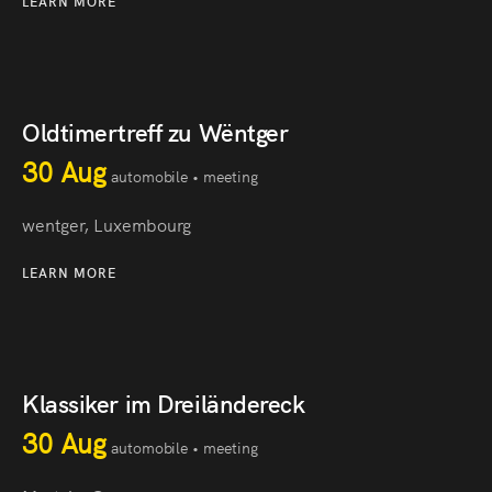
LEARN MORE
Oldtimertreff zu Wëntger
30 Aug
automobile • meeting
wentger, Luxembourg
LEARN MORE
Klassiker im Dreiländereck
30 Aug
automobile • meeting